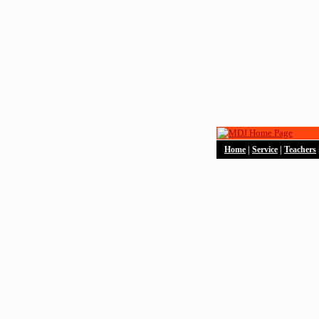
Home
|
Service
|
Teachers