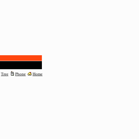
Tree
Phone
Home