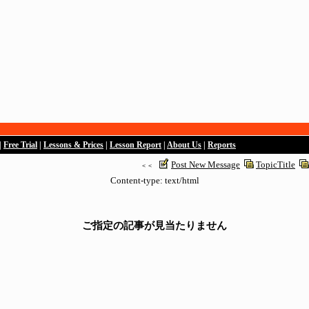
|
Free Trial
|
Lessons & Prices
|
Lesson Report
|
About Us
|
Reports
Post New Message
TopicTitle
＜＜
Content-type: text/html
ご指定の記事が見当たりません