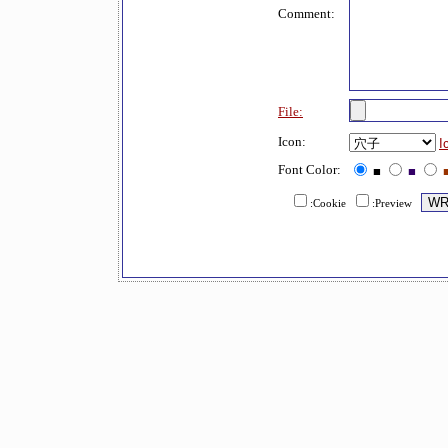
Comment:
File:
Icon:
I
Font Color:
■
■
:Cookie
:Preview