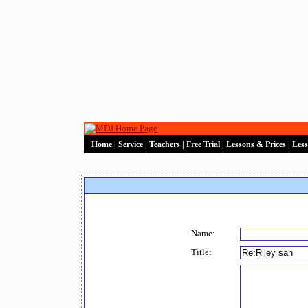
Home
|
Service
|
Teachers
|
Free Trial
|
Lessons & Prices
|
Les
Name:
Title: