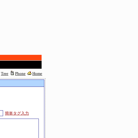
Tree
Phone
Home
簡単タグ入力