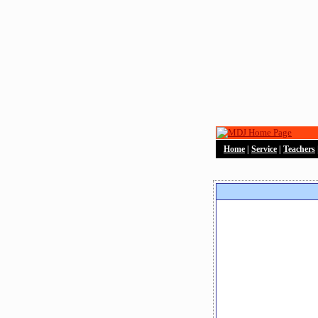
Home
|
Service
|
Teachers