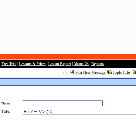
|
Free Trial
|
Lessons & Prices
|
Lesson Report
|
About Us
|
Reports
Post New Message
TopicTitle
＜＜
Name:
Title: