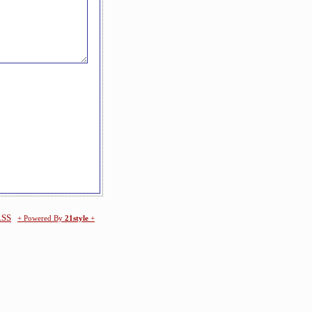
RSS
+ Powered By
21style
+