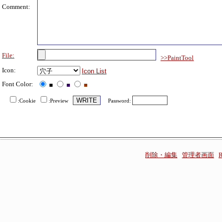
Comment:
File:
>>PaintTool
Icon:
Icon List
Font Color:
■
■
■
:Cookie
:Preview
Password:
削除・編集
管理者画面