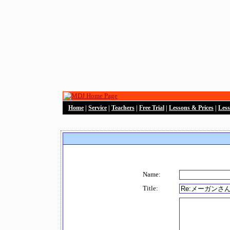
Home
|
Service
|
Teachers
|
Free Trial
|
Lessons & Prices
|
Les
Name:
Title: