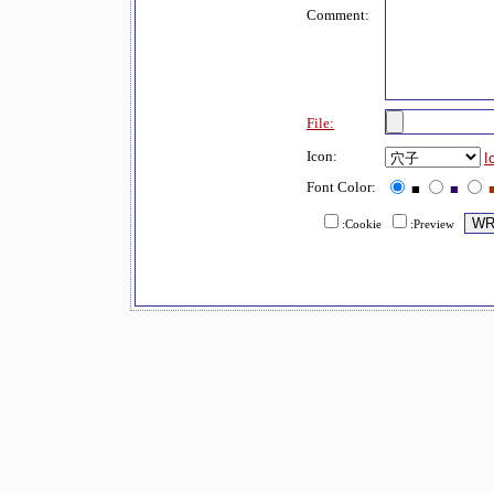
Comment:
File:
Icon:
I
Font Color:
■
■
:Cookie
:Preview