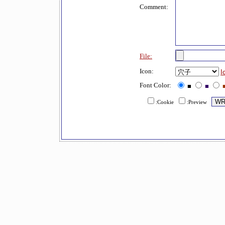
Comment:
File:
Icon:
I
Font Color:
■
■
:Cookie
:Preview