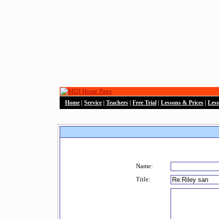
Home
|
Service
|
Teachers
|
Free Trial
|
Lessons & Prices
|
Les
Name:
Title: