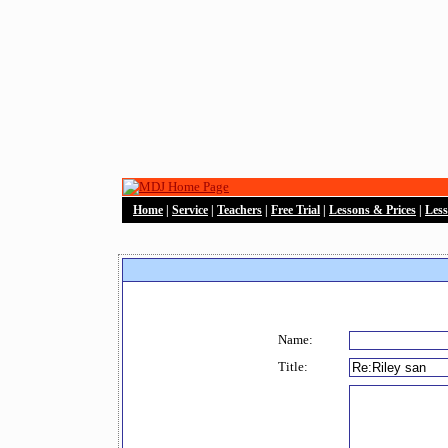
Home
|
Service
|
Teachers
|
Free Trial
|
Lessons & Prices
|
Les
Name:
Title: