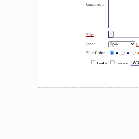
Comment:
File:
Icon:
I
Font Color:
■
■
:Cookie
:Preview