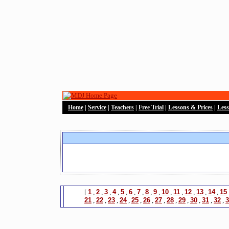
Home
|
Service
|
Teachers
|
Free Trial
|
Lessons & Prices
|
Les
[
1
,
2
,
3
,
4
,
5
,
6
,
7
,
8
,
9
,
10
,
11
,
12
,
13
,
14
,
15
21
,
22
,
23
,
24
,
25
,
26
,
27
,
28
,
29
,
30
,
31
,
32
,
3