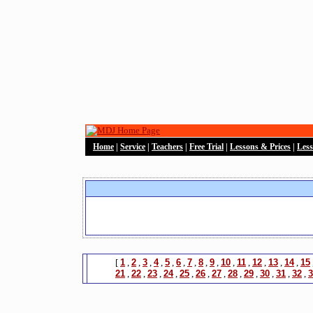
Home
|
Service
|
Teachers
|
Free Trial
|
Lessons & Prices
|
Les
[
1
,
2
,
3
,
4
,
5
,
6
,
7
,
8
,
9
,
10
,
11
,
12
,
13
,
14
,
15
21
,
22
,
23
,
24
,
25
,
26
,
27
,
28
,
29
,
30
,
31
,
32
,
3