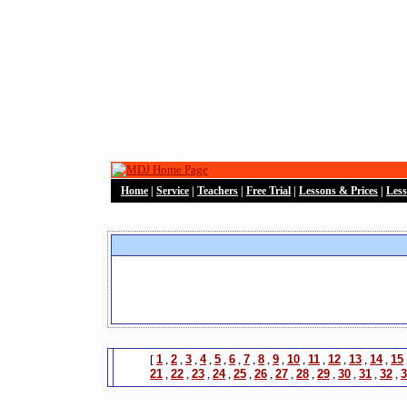
Home
|
Service
|
Teachers
|
Free Trial
|
Lessons & Prices
|
Les
[
1
,
2
,
3
,
4
,
5
,
6
,
7
,
8
,
9
,
10
,
11
,
12
,
13
,
14
,
15
21
,
22
,
23
,
24
,
25
,
26
,
27
,
28
,
29
,
30
,
31
,
32
,
3