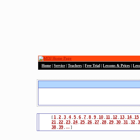
Home
|
Service
|
Teachers
|
Free Trial
|
Lessons & Prices
|
Les
[
1
,
2
,
3
,
4
,
5
,
6
,
7
,
8
,
9
,
10
,
11
,
12
,
13
,
14
,
15
21
,
22
,
23
,
24
,
25
,
26
,
27
,
28
,
29
,
30
,
31
,
32
,
3
38
,
39
,
...
]