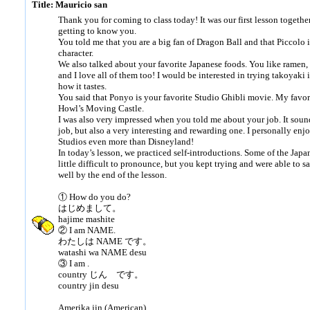
Title: Mauricio san
Thank you for coming to class today! It was our first lesson together
getting to know you.
You told me that you are a big fan of Dragon Ball and that Piccolo i
character.
We also talked about your favorite Japanese foods. You like ramen, 
and I love all of them too! I would be interested in trying takoyaki 
how it tastes.
You said that Ponyo is your favorite Studio Ghibli movie. My favor
Howl’s Moving Castle.
I was also very impressed when you told me about your job. It soun
job, but also a very interesting and rewarding one. I personally enj
Studios even more than Disneyland!
In today’s lesson, we practiced self-introductions. Some of the Jap
little difficult to pronounce, but you kept trying and were able to 
well by the end of the lesson.
① How do you do?
はじめまして。
hajime mashite
② I am NAME.
わたしは NAME です。
watashi wa NAME desu
③ I am .
country じん です。
country jin desu
Amerika jin (American)