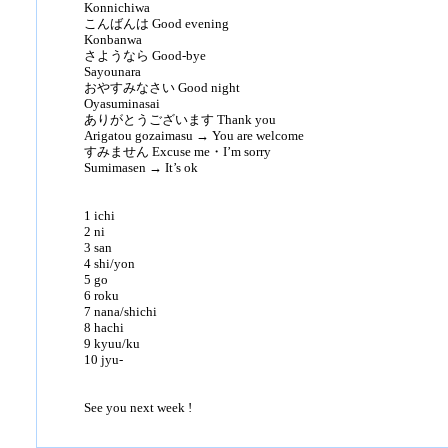
Konnichiwa
こんばんは Good evening
Konbanwa
さようなら Good-bye
Sayounara
おやすみなさい Good night
Oyasuminasai
ありがとうございます Thank you
Arigatou gozaimasu → You are welcome
すみません Excuse me・I’m sorry
Sumimasen → It’s ok
1 ichi
2 ni
3 san
4 shi/yon
5 go
6 roku
7 nana/shichi
8 hachi
9 kyuu/ku
10 jyu-
See you next week !