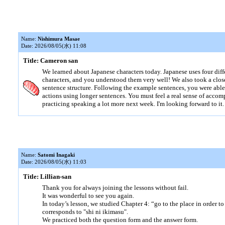
Name:
Nishimura Masae
Date: 2026/08/05(水) 11:08
Title: Cameron san
We learned about Japanese characters today. Japanese uses four diff
characters, and you understood them very well! We also took a clos
sentence structure. Following the example sentences, you were abl
actions using longer sentences. You must feel a real sense of accom
practicing speaking a lot more next week. I'm looking forward to it.
Name:
Satomi Inagaki
Date: 2026/08/05(水) 11:03
Title: Lillian-san
Thank you for always joining the lessons without fail.
It was wonderful to see you again.
In today’s lesson, we studied Chapter 4: “go to the place in order t
corresponds to "shi ni ikimasu".
We practiced both the question form and the answer form.