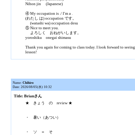
Nihon jin (Japanese)
④ My occupation is ./ I’m a .
(わたし は) occupation です。
(watashi wa) occupation desu
⑤ Nice to meet you.
よろしく おねがいします。
yoroshiku onegai shimasu
Thank you again for coming to class today. I look forward to seeing
lesson!
Name:
Chihiro
Date: 2026/08/05(水) 10:32
Title: Brianさん
★ きょう の review ★
・ 暑い（あつい）
・ ソ ＝ そ