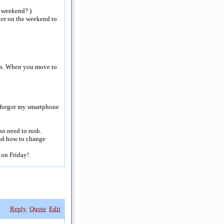
e weekend? )
ter on the weekend to
rbs. When you move to
I forgot my smartphone
 no need to rush.
nd how to change
 on Friday!
Reply
Quote
Edit