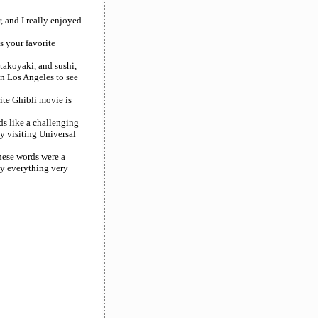
, and I really enjoyed
s your favorite
takoyaki, and sushi,
in Los Angeles to see
ite Ghibli movie is
ds like a challenging
oy visiting Universal
anese words were a
say everything very