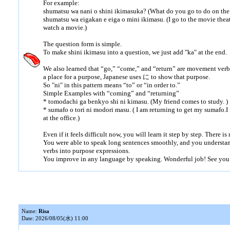
For example:
shumatsu wa nani o shini ikimasuka? (What do you go to do on th
shumatsu wa eigakan e eiga o mini ikimasu. (I go to the movie thea
watch a movie.)
The question form is simple.
To make shini ikimasu into a question, we just add "ka" at the end.
We also learned that “go,” “come,” and “return” are movement ve
a place for a purpose, Japanese uses に to show that purpose.
So "ni" in this pattern means “to” or “in order to.”
Simple Examples with “coming” and “returning”
* tomodachi ga benkyo shi ni kimasu. (My friend comes to study. )
* sumafo o tori ni modori masu. ( I am returning to get my sumafo.
at the office.)
Even if it feels difficult now, you will learn it step by step. There is
You were able to speak long sentences smoothly, and you understa
verbs into purpose expressions.
You improve in any language by speaking. Wonderful job! See you
Name:
Risa
Date: 2026/08/05(水) 11:00