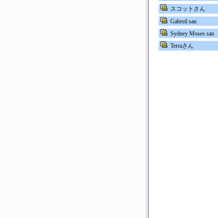
スコットさん
Gabreil san
Sydney Moses san
Terraさん