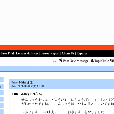
|
Free Trial
|
Lessons & Prices
|
Lesson Report
|
About Us
|
Reports
Post New Message
TopicTitle
＜＜
Name:
Maho まほ
Date: 2026/08/05(水) 11:20
n
Title: Waley Leiさん
せんしゅうまつは どようびも にちようびも すこしだけど
がしかったですね。 こんしゅうは やすめると いいですね
～あります ～のまえに ～ておきます をやりました。