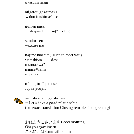
oyasumi nasai
arigatou gozaimasu
→dou itashimashite
gomen nasai
→ daijyoubu desu(=it's OK)
sumimasen
=excuse me
hajime mashite(=Nice to meet you)
watashiwa ====desu.
onamae wa?
namae=name
o :polite
nihon jin=Japanese
Japan people
yoroshiku onegaishimasu
≒ Let’s have a good relationship.
( no exact translation.Closing remarks for a greeting)
おはようございます Good morning
Ohayou gozaimasu
こんにちは Good afternoon