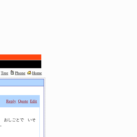
Tree
Phone
Home
Reply
Quote
Edit
 おしごとで いそ
。