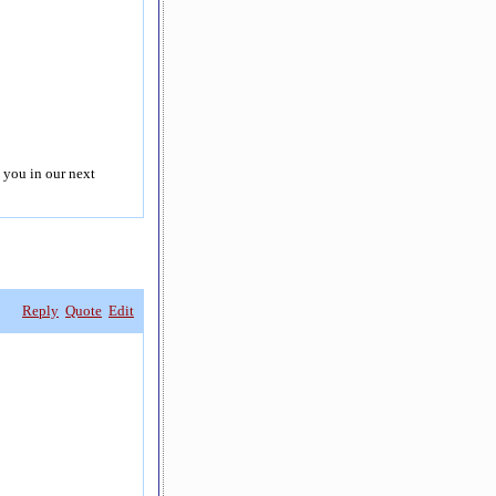
 you in our next
Reply
Quote
Edit