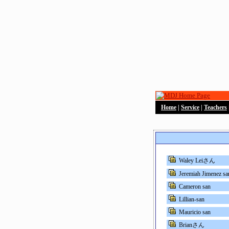
Home
|
Service
|
Teachers
Waley Leiさん
Jeremiah Jimenez sa
Cameron san
Lillian-san
Mauricio san
Brianさん