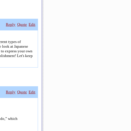
Reply
Quote
Edit
erent types of
e look at Japanese
e to express your own
plishment! Let's keep
Reply
Quote
Edit
o do,” which