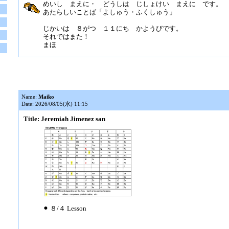
めいし まえに・ どうしは じしょけい まえに です。
あたらしいことば「よしゅう・ふくしゅう」
じかいは ８がつ １１にち かようびです。
それではまた！
まほ
Name:
Maiko
Date: 2026/08/05(水) 11:15
Title: Jeremiah Jimenez san
⚫︎ ８/４ Lesson