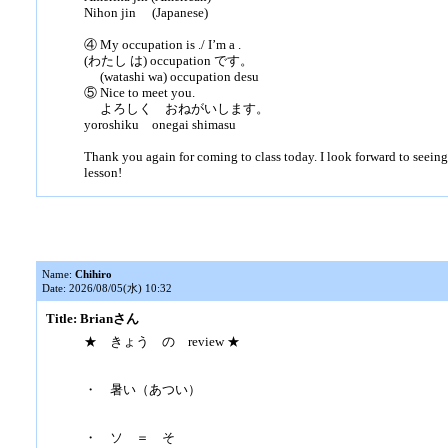
Nihon jin (Japanese)
④ My occupation is ./ I’m a .
(わたし は) occupation です。
(watashi wa) occupation desu
⑤ Nice to meet you.
よろしく おねがいします。
yoroshiku onegai shimasu
Thank you again for coming to class today. I look forward to seeing
lesson!
Name:
Chihiro
Date: 2026/08/05(水) 10:32
Title: Brianさん
★ きょう の review ★
・ 暑い（あつい）
・ ソ ＝ そ