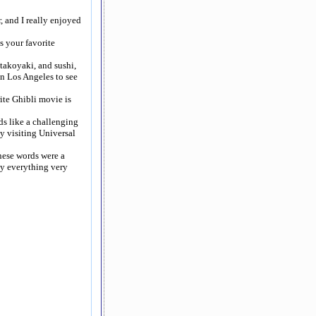
, and I really enjoyed
s your favorite
takoyaki, and sushi,
in Los Angeles to see
ite Ghibli movie is
ds like a challenging
oy visiting Universal
anese words were a
say everything very