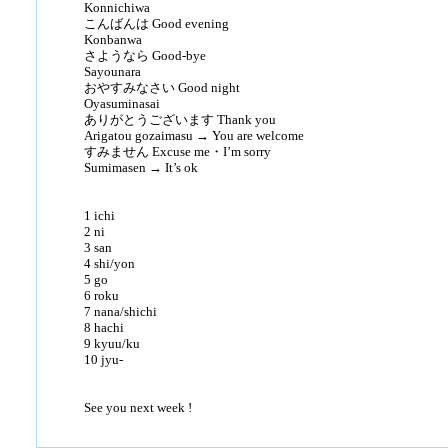
Konnichiwa
こんばんは Good evening
Konbanwa
さようなら Good-bye
Sayounara
おやすみなさい Good night
Oyasuminasai
ありがとうございます Thank you
Arigatou gozaimasu → You are welcome
すみません Excuse me・I’m sorry
Sumimasen → It’s ok
1 ichi
2 ni
3 san
4 shi/yon
5 go
6 roku
7 nana/shichi
8 hachi
9 kyuu/ku
10 jyu-
See you next week !