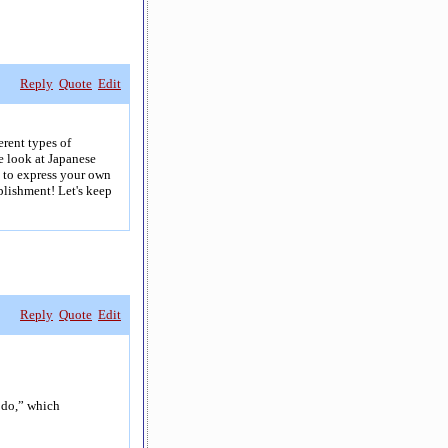
Reply
Quote
Edit
erent types of
e look at Japanese
e to express your own
plishment! Let's keep
Reply
Quote
Edit
o do,” which