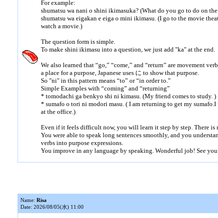
For example:
shumatsu wa nani o shini ikimasuka? (What do you go to do on th
shumatsu wa eigakan e eiga o mini ikimasu. (I go to the movie thea
watch a movie.)
The question form is simple.
To make shini ikimasu into a question, we just add "ka" at the end.
We also learned that “go,” “come,” and “return” are movement ve
a place for a purpose, Japanese uses に to show that purpose.
So "ni" in this pattern means “to” or “in order to.”
Simple Examples with “coming” and “returning”
* tomodachi ga benkyo shi ni kimasu. (My friend comes to study. )
* sumafo o tori ni modori masu. ( I am returning to get my sumafo.
at the office.)
Even if it feels difficult now, you will learn it step by step. There is
You were able to speak long sentences smoothly, and you understa
verbs into purpose expressions.
You improve in any language by speaking. Wonderful job! See you
Name:
Risa
Date: 2026/08/05(水) 11:00