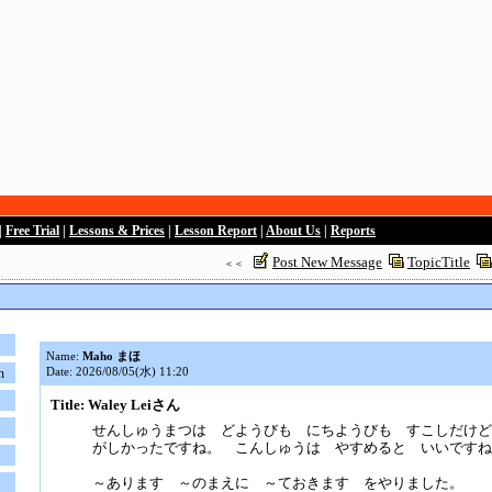
|
Free Trial
|
Lessons & Prices
|
Lesson Report
|
About Us
|
Reports
Post New Message
TopicTitle
＜＜
Name:
Maho まほ
Date: 2026/08/05(水) 11:20
n
Title: Waley Leiさん
せんしゅうまつは どようびも にちようびも すこしだけど
がしかったですね。 こんしゅうは やすめると いいですね
～あります ～のまえに ～ておきます をやりました。