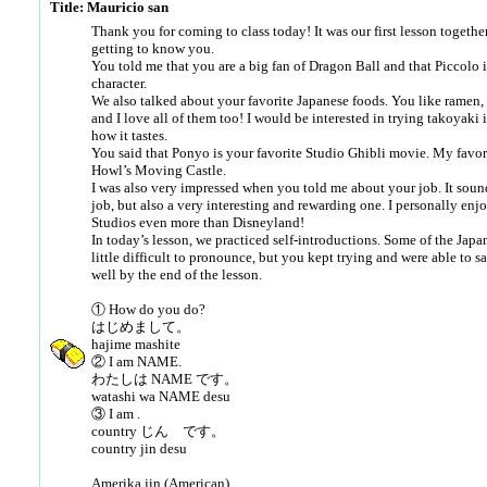
Title: Mauricio san
Thank you for coming to class today! It was our first lesson together
getting to know you.
You told me that you are a big fan of Dragon Ball and that Piccolo i
character.
We also talked about your favorite Japanese foods. You like ramen, 
and I love all of them too! I would be interested in trying takoyaki 
how it tastes.
You said that Ponyo is your favorite Studio Ghibli movie. My favor
Howl’s Moving Castle.
I was also very impressed when you told me about your job. It soun
job, but also a very interesting and rewarding one. I personally enj
Studios even more than Disneyland!
In today’s lesson, we practiced self-introductions. Some of the Jap
little difficult to pronounce, but you kept trying and were able to 
well by the end of the lesson.
① How do you do?
はじめまして。
hajime mashite
② I am NAME.
わたしは NAME です。
watashi wa NAME desu
③ I am .
country じん です。
country jin desu
Amerika jin (American)