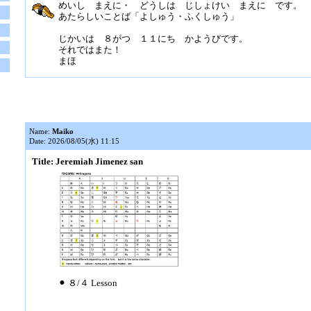
めいし まえに・ どうしは じしょけい まえに です。
あたらしいことば「よしゅう・ふくしゅう」
じかいは ８がつ １１にち かようびです。
それではまた！
まほ
Name:
Maiko
Date: 2026/08/05(水) 11:15
Title: Jeremiah Jimenez san
⚫︎ ８/４ Lesson