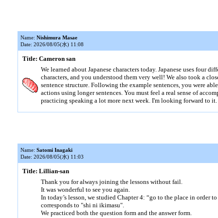
Name:
Nishimura Masae
Date: 2026/08/05(水) 11:08
Title: Cameron san
We learned about Japanese characters today. Japanese uses four diff
characters, and you understood them very well! We also took a clos
sentence structure. Following the example sentences, you were abl
actions using longer sentences. You must feel a real sense of accom
practicing speaking a lot more next week. I'm looking forward to it.
Name:
Satomi Inagaki
Date: 2026/08/05(水) 11:03
Title: Lillian-san
Thank you for always joining the lessons without fail.
It was wonderful to see you again.
In today’s lesson, we studied Chapter 4: “go to the place in order t
corresponds to "shi ni ikimasu".
We practiced both the question form and the answer form.