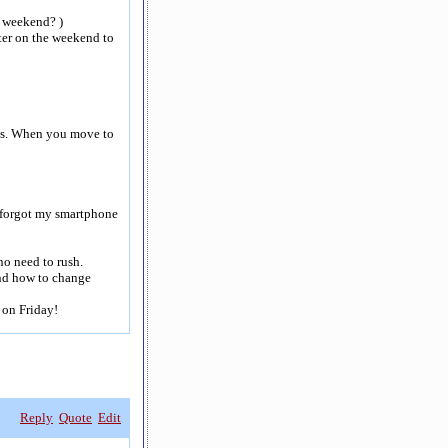
e weekend? )
ter on the weekend to
rbs. When you move to
I forgot my smartphone
 no need to rush.
nd how to change
 on Friday!
Reply
Quote
Edit