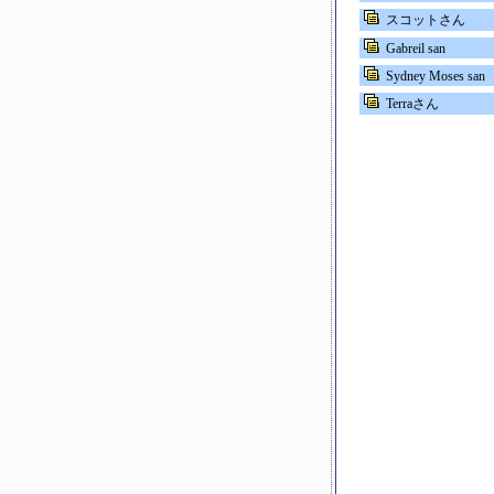
スコットさん
Gabreil san
Sydney Moses san
Terraさん