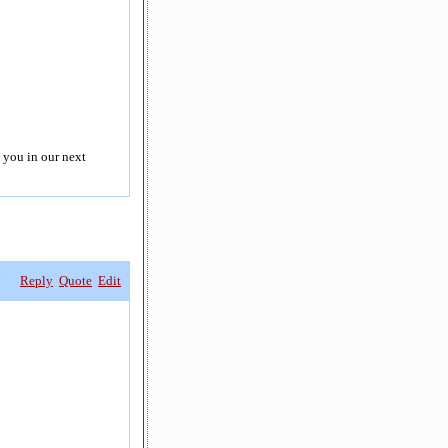
 you in our next
Reply
Quote
Edit