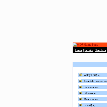
Home
|
Service
|
Teachers
Waley Leiさん
Jeremiah Jimenez sa
Cameron san
Lillian-san
Mauricio san
Brianさん