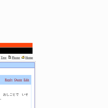
Tree
Phone
Home
Reply
Quote
Edit
 おしごとで いそ
。