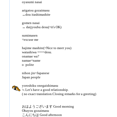
oyasumi nasai
arigatou gozaimasu
→dou itashimashite
gomen nasai
→ daijyoubu desu(=it's OK)
sumimasen
=excuse me
hajime mashite(=Nice to meet you)
watashiwa ====desu.
onamae wa?
namae=name
o :polite
nihon jin=Japanese
Japan people
yoroshiku onegaishimasu
≒ Let’s have a good relationship.
( no exact translation.Closing remarks for a greeting)
おはようございます Good morning
Ohayou gozaimasu
こんにちは Good afternoon