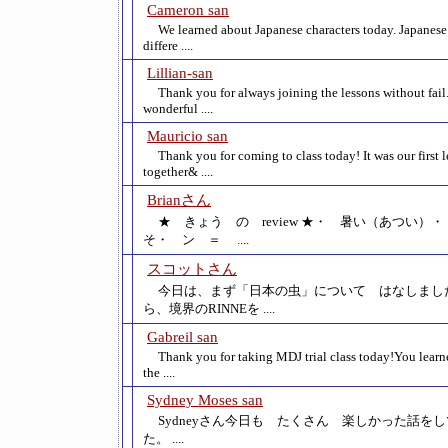
Cameron san
We learned about Japanese characters today. Japanese
differe ....
Lillian-san
Thank you for always joining the lessons without fail.
wonderful ....
Mauricio san
Thank you for coming to class today! It was our first 
together& ....
Brianさん
★ きょう の review ★・ 暑い（あつい
そ・ ン ＝ ....
スコットさん
今日は、まず「日本の虫」について はなしまし
ら、境界のRINNEを ....
Gabreil san
Thank you for taking MDJ trial class today!You learn
the ....
Sydney Moses san
Sydneyさん今日も たくさん 楽しかった話を
た。 ....