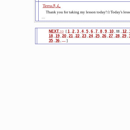
Terraさん
Thank you for taking my lesson today!☆Today's le
....
NEXT
>>
[
1
,
2
,
3
,
4
,
5
,
6
,
7
,
8
,
9
,
10
,
11
,
12
,
18
,
19
,
20
,
21
,
22
,
23
,
24
,
25
,
26
,
27
,
28
,
29
,
35
,
36
,
...
]