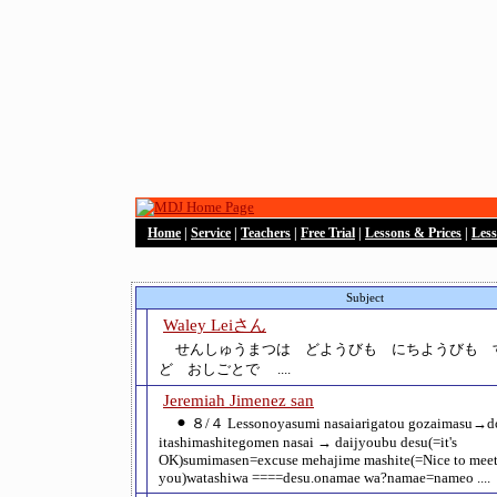
Home
|
Service
|
Teachers
|
Free Trial
|
Lessons & Prices
|
Les
Subject
Waley Leiさん
せんしゅうまつは どようびも にちようびも 
ど おしごとで ....
Jeremiah Jimenez san
⚫︎ ８/４ Lessonoyasumi nasaiarigatou gozaimasu→d
itashimashitegomen nasai → daijyoubu desu(=it's
OK)sumimasen=excuse mehajime mashite(=Nice to mee
you)watashiwa ====desu.onamae wa?namae=nameo ....