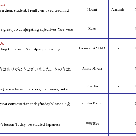
san
a great student. I really enjoyed teaching
Naomi
Armando
a great job conjugating adjectives!You were
Kumi
-
さん
Daisuke TANUMA
-
ding the lesson.As output practice, you
うはありがとうございました。きのうは、
Ayako Miyata
-
Riyo Ito
-
 to my lesson.I'm sorry,Travis-san, but it ....
great conversation today!today's lesson : あ
Tomoko Kawano
-
中島友美
-
's lesson!Today, we studied Japanese