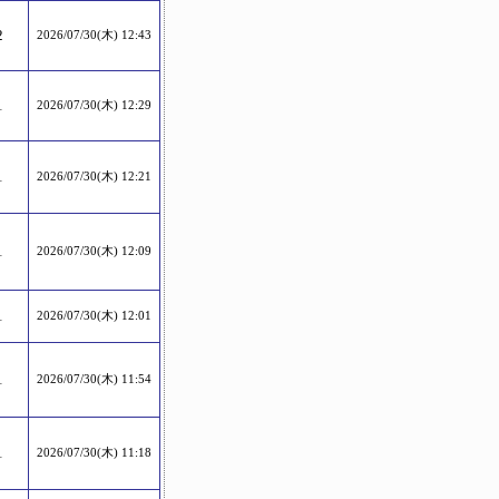
2
2026/07/30(木) 12:43
1
2026/07/30(木) 12:29
1
2026/07/30(木) 12:21
1
2026/07/30(木) 12:09
1
2026/07/30(木) 12:01
1
2026/07/30(木) 11:54
1
2026/07/30(木) 11:18