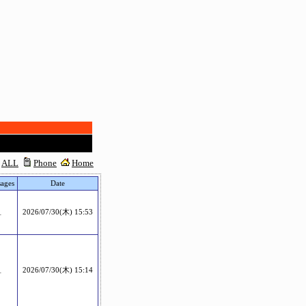
ALL
Phone
Home
ages
Date
1
2026/07/30(木) 15:53
1
2026/07/30(木) 15:14