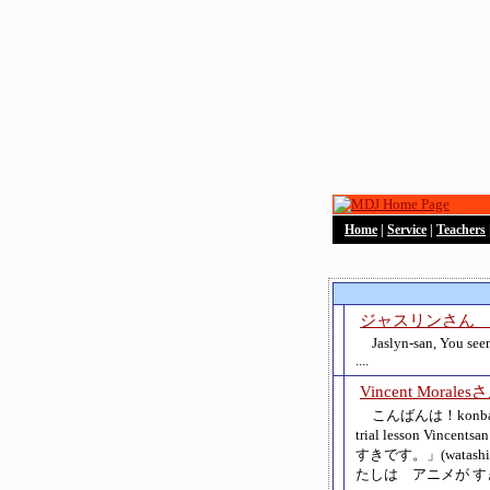
Home
|
Service
|
Teachers
ジャスリンさん Jas
Jaslyn-san, You see
....
Vincent Morales
こんばんは！konbanwa!
trial lesson Vinc
すきです。」(watashi wa 
たしは アニメが すきじ