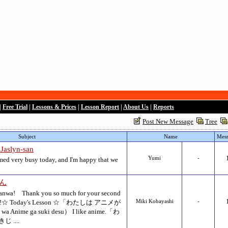
|
Free Trial
|
Lessons & Prices
|
Lesson Report
|
About Us
|
Reports
Post New Message
Tree
Subject
Name
Mess
lyn-san
Yumi
-
med very busy today, and I'm happy that we
さん
 Thank you so much for your second
entsan!☆ Today's Lesson ☆「わたしは アニメが
Miki Kobayashi
-
Anime ga suki desu） I like anime.「わ
 ....