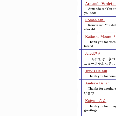
Armando Verdeja 
Armando sanYou are 
you toda ....
Roman san!
Roman san!You did 
also abl ....
Katiuska Moure 
Thank you for atten
talked ....
Jaredさん
こんにちは、きの
ニュースをよんで ....
Travis He san
Thank you for coming
Andrew Balian
Thanks for another 
いさつ ....
Kaiya さん
Thank you for today
greetings. ....