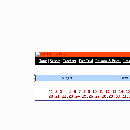
Home
|
Service
|
Teachers
|
Free Trial
|
Lessons & Prices
|
Les
Subject
Name
[
1
,
2
,
3
,
4
,
5
,
6
,
7
,
8
,
9
,
10
,
11
,
12
,
13
,
14
,
15
20
,
21
,
22
,
23
,
24
,
25
,
26
,
27
,
28
,
29
,
30
,
31
,