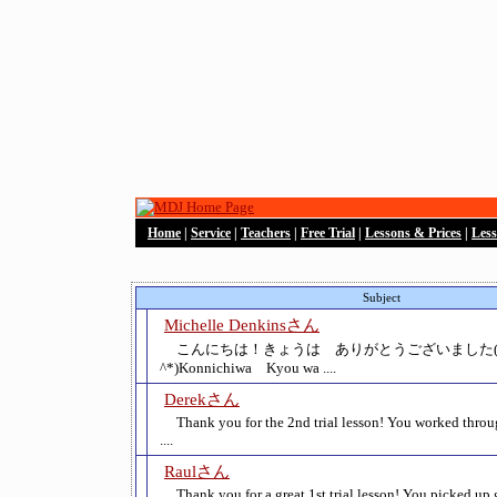
Home
|
Service
|
Teachers
|
Free Trial
|
Lessons & Prices
|
Les
Subject
Michelle Denkinsさん
こんにちは！きょうは ありがとうございました(*
^*)Konnichiwa Kyou wa ....
Derekさん
Thank you for the 2nd trial lesson! You worked thro
....
Raulさん
Thank you for a great 1st trial lesson! You picked up 