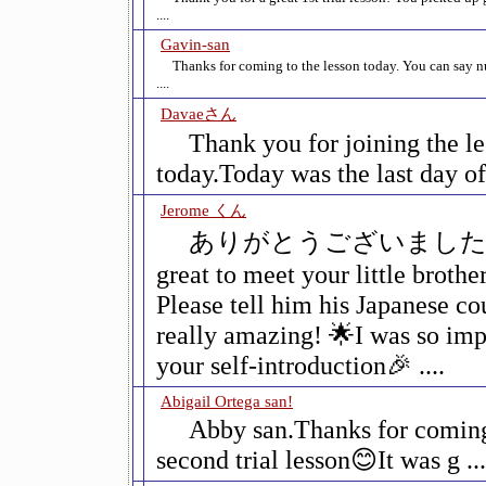
....
Gavin-san
Thanks for coming to the lesson today. You can say 
....
Davaeさん
Thank you for joining the l
today.Today was the last day of t
Jerome くん
ありがとうございました😊I
great to meet your little brothe
Please tell him his Japanese c
really amazing! 🌟I was so imp
your self-introduction🎉 ....
Abigail Ortega san!
Abby san.Thanks for coming
second trial lesson😊It was g ...