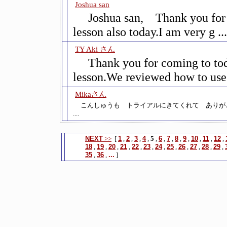
Joshua san
Joshua san, Thank you for
lesson also today.I am very g ...
TY Aki さん
Thank you for coming to to
lesson.We reviewed how to use k
Mikaさん
こんしゅうも トライアルにきてくれて ありが
....
NEXT
>>
[
1
,
2
,
3
,
4
,
5
,
6
,
7
,
8
,
9
,
10
,
11
,
12
,
18
,
19
,
20
,
21
,
22
,
23
,
24
,
25
,
26
,
27
,
28
,
29
,
35
,
36
,
...
]