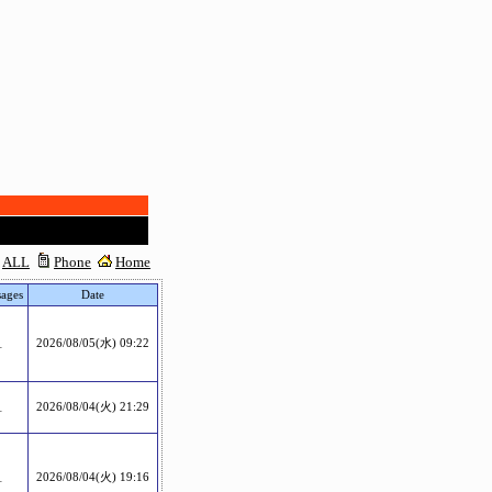
ALL
Phone
Home
ages
Date
1
2026/08/05(水) 09:22
1
2026/08/04(火) 21:29
1
2026/08/04(火) 19:16