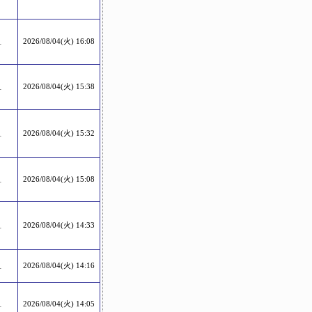
1
2026/08/04(火) 16:08
1
2026/08/04(火) 15:38
1
2026/08/04(火) 15:32
1
2026/08/04(火) 15:08
1
2026/08/04(火) 14:33
1
2026/08/04(火) 14:16
1
2026/08/04(火) 14:05