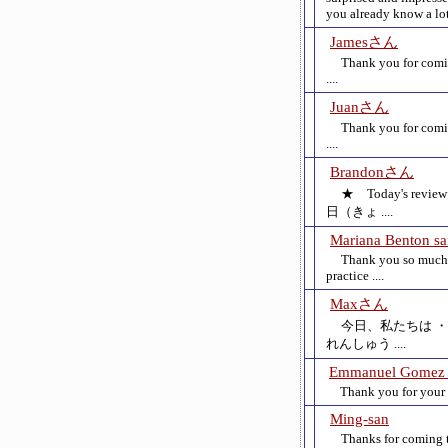
you already know a lot 
Jamesさん
Thank you for comin
....
Juanさん
Thank you for comin
....
Brandonさん
★ Today's r
日（きょ ....
Mariana Benton s
Thank you so much f
practice ....
Maxさん
今日、私たちは ・J
れんしゅう ....
Emmanuel Gomez 
Thank you for your 2n
Ming-san
Thanks for coming t