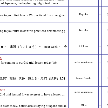
of Japanese, the beginning might feel like a ....
Kayoko
-
g to your first lesson.We practiced first-time gree
Kayoko
-
g to your first lesson!We practiced first meeting g
eview ★・ 来週（らいしゅう）＝ next week・ 今
Chihiro
-
an
or coming to our 3rd trial lesson today!We
mika yoshimura
-
LPT（読解）P.20 短文３・JLPT（聴解）P.51
Kanae Konda
-
san
mika yoshimura
-
d trial lesson! It was so great to have a lesson ....
o class today. You're also studying hiragana and ka
Mina
-