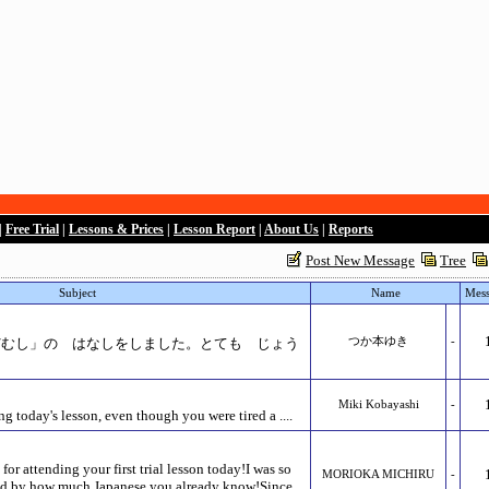
|
Free Trial
|
Lessons & Prices
|
Lesson Report
|
About Us
|
Reports
Post New Message
Tree
Subject
Name
Mess
/むし」の はなしをしました。とても じょう
つか本ゆき
-
Miki Kobayashi
-
g today's lesson, even though you were tired a ....
r attending your first trial lesson today!I was so
MORIOKA MICHIRU
-
sed by how much Japanese you already know!Since