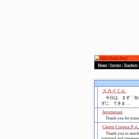
Home
|
Service
|
Teachers
スカイくん
今日は、まず「虫
ずに できま ....
Jeromesan
Thank you for joinin
Glenn Corpuzさん
Thank you so much fo
surprised and impres